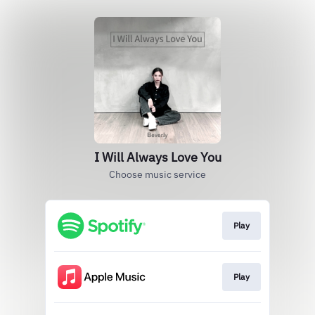
I Will Always Love You
Choose music service
Play
Play