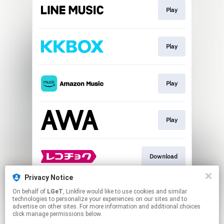
Play
Play
Play
Play
Download
Privacy Notice
On behalf of
LGeT
, Linkfire would like to use cookies and similar
Go To
technologies to personalize your experiences on our sites and to
advertise on other sites. For more information and additional choices
click manage permissions below.
This page may contain affiliate links.